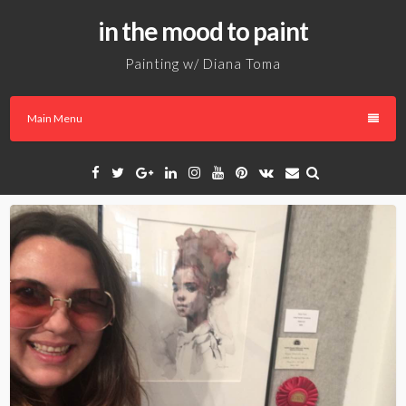
Skip
in the mood to paint
to
content
Painting w/ Diana Toma
Main Menu
Facebook
Twitter
Google
Linkedin
Instagram
YouTube
Pinterest
VK
Email
Plus