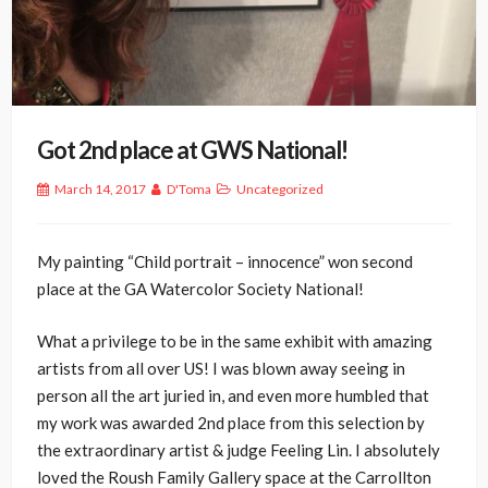
Got 2nd place at GWS National!
March 14, 2017
D'Toma
Uncategorized
My painting “Child portrait – innocence” won second
place at the GA Watercolor Society National!
What a privilege to be in the same exhibit with amazing
artists from all over US! I was blown away seeing in
person all the art juried in, and even more humbled that
my work was awarded 2nd place from this selection by
the extraordinary artist & judge Feeling Lin. I absolutely
loved the Roush Family Gallery space at the Carrollton