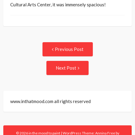
Cultural Arts Center, it was immensely spacious!
Post
Previous
Previous Post
post:
navigation
Next
Next Post
Post:
www.inthatmood.com all rights reserved
© 2026 in the mood to paint
|
WordPress Theme:
Annina Free
by