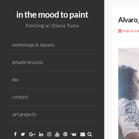
Skip
to
in the mood to paint
Alvaro
content
Painting w/ Diana Toma
March 24
workshops & classes
private lessons
bio
contact
art projects
Facebook
Twitter
Google
Linkedin
Instagram
YouTube
Pinterest
VK
Email
Plus