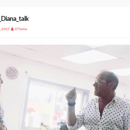
_Diana_talk
, 2017
D'Toma