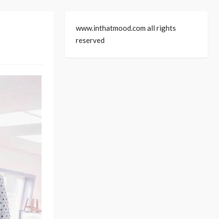
www.inthatmood.com all rights
reserved