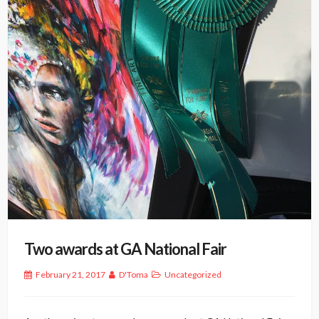
Two awards at GA National Fair
February 21, 2017
D'Toma
Uncategorized