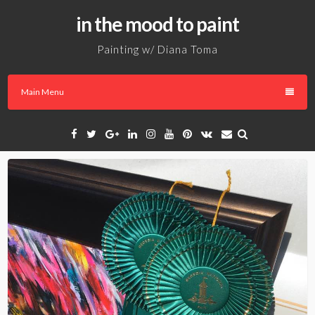
Skip
in the mood to paint
to
content
Painting w/ Diana Toma
Main Menu
Facebook
Twitter
Google
Linkedin
Instagram
YouTube
Pinterest
VK
Email
Plus