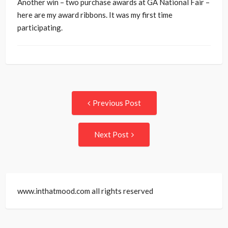
Another win – two purchase awards at GA National Fair –
here are my award ribbons. It was my first time
participating.
Post
Previous
Previous Post
post:
navigation
Next
Next Post
Post:
www.inthatmood.com all rights reserved