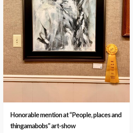
Honorable mention at “People, places and
thingamabobs” art-show