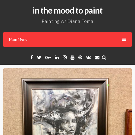
Skip
in the mood to paint
to
content
Painting w/ Diana Toma
Main Menu
Facebook
Twitter
Google
Linkedin
Instagram
YouTube
Pinterest
VK
Email
Plus