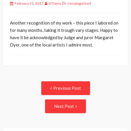
February 21, 2017
D'Toma
Uncategorized
Another recognition of my work – this piece I labored on
for many months, taking it trough vary stages. Happy to
have it be acknowledged by Judge and juror Margaret
Dyer, one of the local artists I admire most.
Post
Previous
Previous Post
post:
navigation
Next
Next Post
Post: